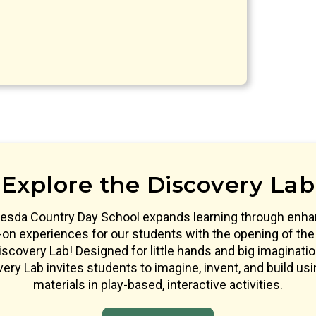
Explore the Discovery Lab
esda Country Day School expands learning through enh
on experiences for our students with the opening of the
scovery Lab! Designed for little hands and big imaginatio
ery Lab invites students to imagine, invent, and build usi
materials in play-based, interactive activities.