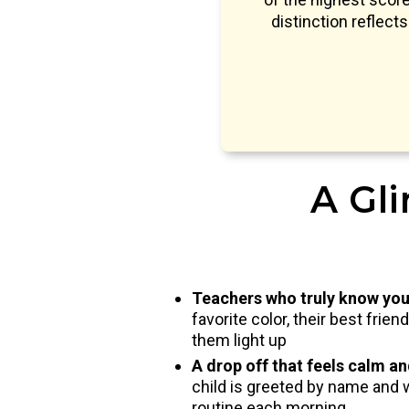
distinction reflect
A Gli
Teachers who truly know you
favorite color, their best frie
them light up
A drop off that feels calm a
child is greeted by name and 
routine each morning