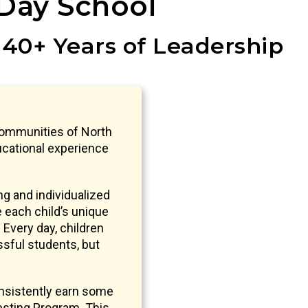
Day School
 40+ Years of Leadership
communities of North
ucational experience
g and individualized
e each child’s unique
 Every day, children
ssful students, but
nsistently earn some
sting Program. This