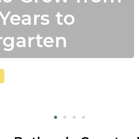
Years to
rgarten