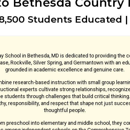
o Bethesda Country 
8,500 Students Educated |
y School in Bethesda, MD is dedicated to providing the 
se, Rockville, Silver Spring, and Germantown with an ed
grounded in academic excellence and genuine care.
ine research-based instruction with small group learnin
uctional experts cultivate strong relationships, recogniz
e students through challenges that build critical thinking.
y, responsibility, and respect that shape not just succe
thoughtful people.
om preschool into elementary and middle school, they co
res among independent schools on the Comprehensive Te