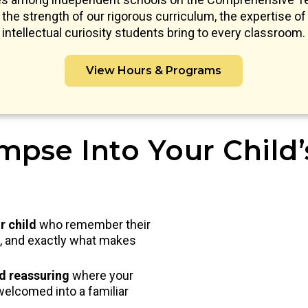
s the strength of our rigorous curriculum, the expertise of 
intellectual curiosity students bring to every classroom.
View Hours & Programs
mpse Into Your Child
r child
who remember their
nd, and exactly what makes
nd reassuring
where your
welcomed into a familiar