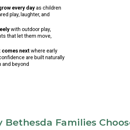
 grow every day
as children
ed play, laughter, and
eely
with outdoor play,
nts that let them move,
t comes next
where early
confidence are built naturally
en and beyond
 Bethesda Families Choos