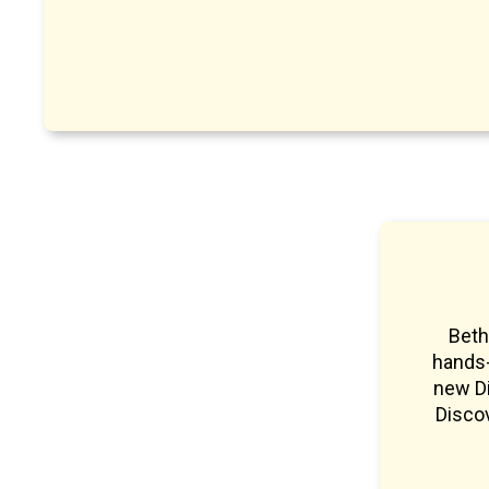
Beth
hands-
new Di
Discov