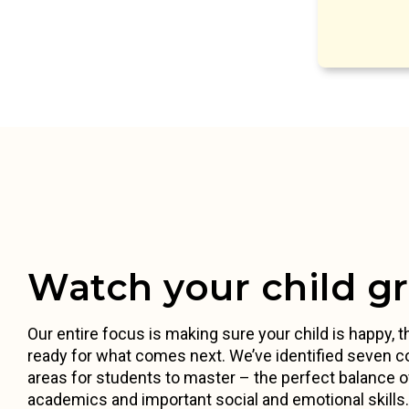
Watch your child g
Our entire focus is making sure your child is happy, th
ready for what comes next. We’ve identified seven c
areas for students to master – the perfect balance o
academics and important social and emotional skill