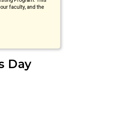
our faculty, and the
’s Day