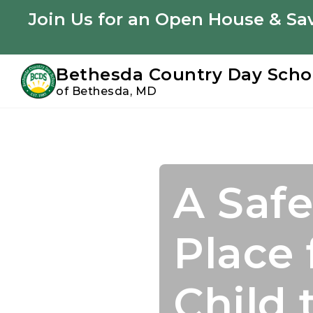
Youtube
Instagram
Facebook
Join Us for an Open House & Sav
Bethesda Country Day Scho
of Bethesda, MD
Skip
Skip
to
to
primary
main
navigation
content
A Safe
Join U
Acade
Confi
Place 
Summ
Starts
to Suc
Child 
Perso