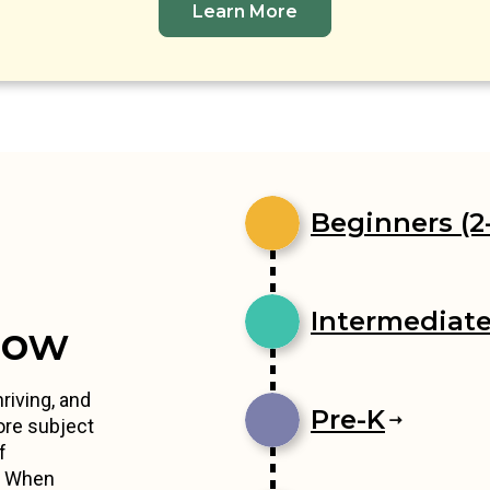
Learn More
Beginners (2-
Intermediates
row
riving, and
Pre-K
ore subject
f
s. When