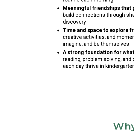
Meaningful friendships that
build connections through shar
discovery
Time and space to explore fr
creative activities, and mome
imagine, and be themselves
A strong foundation for wha
reading, problem solving, and 
each day thrive in kindergart
Why