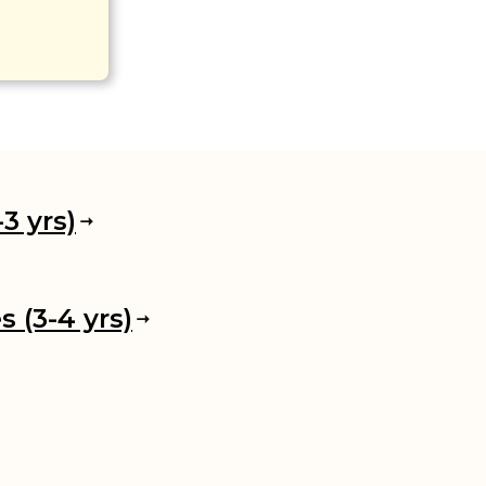
3 yrs)
 (3-4 yrs)