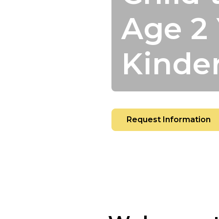
Age 2 
Kinde
Request Information