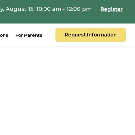
y, August 15, 10:00 am - 12:00 pm
Register
Request Information
ions
For Parents