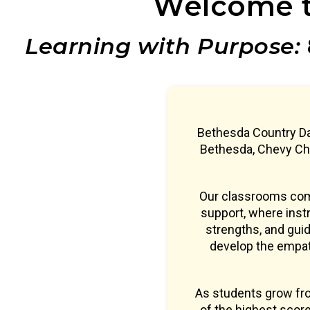
Welcome t
Learning with Purpose:
Bethesda Country Da
Bethesda, Chevy Cha
Our classrooms comb
support, where instr
strengths, and guid
develop the empath
As students grow fr
of the highest sco