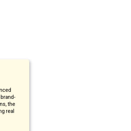
anced
 brand-
ns, the
ng real