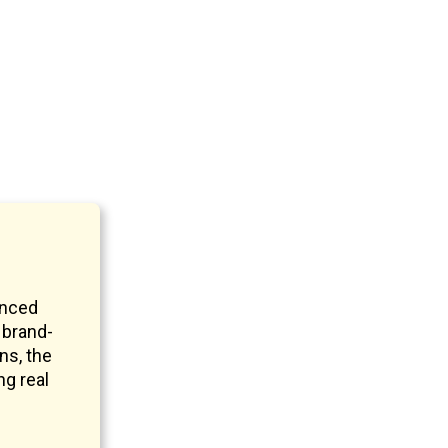
anced
 brand-
ns, the
ng real