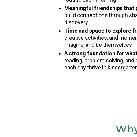
Meaningful friendships that
build connections through shar
discovery
Time and space to explore fr
creative activities, and mome
imagine, and be themselves
A strong foundation for wha
reading, problem solving, and 
each day thrive in kindergart
Why