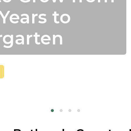
Years to
rgarten