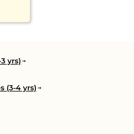
3 yrs)
 (3-4 yrs)