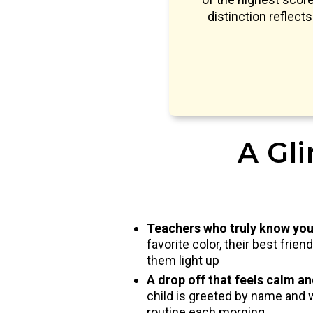
distinction reflect
A Gli
Teachers who truly know you
favorite color, their best frie
them light up
A drop off that feels calm a
child is greeted by name and 
routine each morning