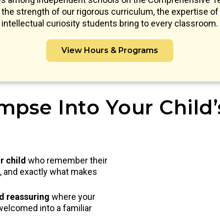
s the strength of our rigorous curriculum, the expertise of 
intellectual curiosity students bring to every classroom.
View Hours & Programs
mpse Into Your Child
r child
who remember their
nd, and exactly what makes
nd reassuring
where your
welcomed into a familiar