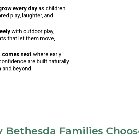
 grow every day
as children
ed play, laughter, and
eely
with outdoor play,
nts that let them move,
t comes next
where early
confidence are built naturally
en and beyond
 Bethesda Families Choos