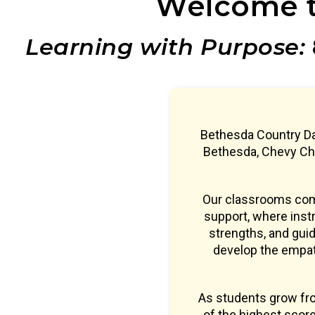
Welcome t
Learning with Purpose:
Bethesda Country Da
Bethesda, Chevy Cha
Our classrooms comb
support, where instr
strengths, and guid
develop the empath
As students grow fr
of the highest sco