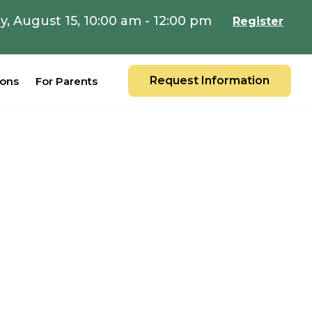
y, August 15, 10:00 am - 12:00 pm
Register
Request Information
ions
For Parents