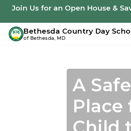
Youtube
Instagram
Facebook
Join Us for an Open House & Sav
Bethesda Country Day Scho
of Bethesda, MD
Skip
Skip
to
to
primary
main
navigation
content
A Safe
Join U
Acade
Confi
Place 
Summ
Starts
to Suc
Child 
Perso