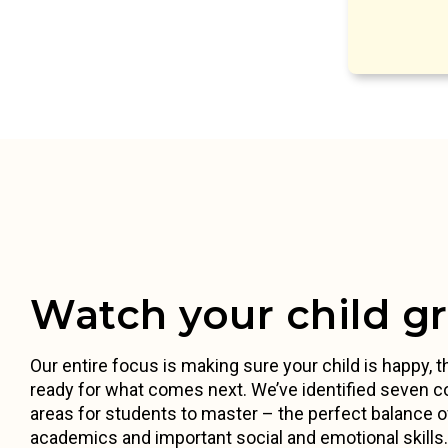
Watch your child g
Our entire focus is making sure your child is happy, th
ready for what comes next. We’ve identified seven c
areas for students to master – the perfect balance o
academics and important social and emotional skill