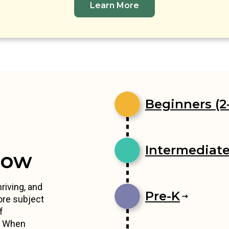
Learn More
Beginners (2-
Intermediates
row
riving, and
Pre-K
ore subject
f
s. When