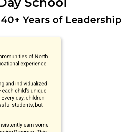
Day School
 40+ Years of Leadership
communities of North
ucational experience
g and individualized
e each child’s unique
 Every day, children
ssful students, but
nsistently earn some
sting Program. This