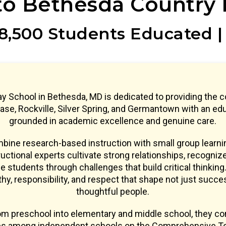
o Bethesda Country 
8,500 Students Educated |
y School in Bethesda, MD is dedicated to providing the 
se, Rockville, Silver Spring, and Germantown with an ed
grounded in academic excellence and genuine care.
ine research-based instruction with small group learnin
uctional experts cultivate strong relationships, recogniz
e students through challenges that build critical thinking.
y, responsibility, and respect that shape not just succe
thoughtful people.
om preschool into elementary and middle school, they co
res among independent schools on the Comprehensive Te