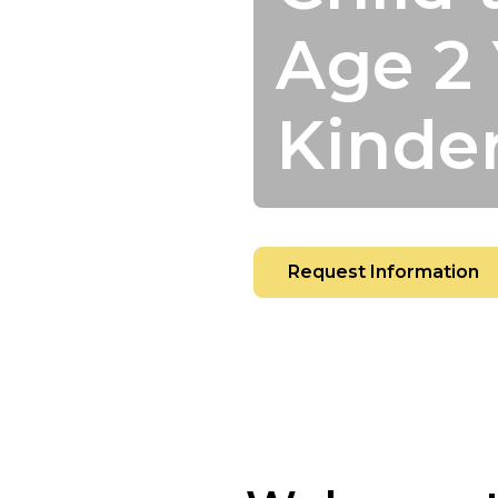
Age 2 
Kinde
Request Information