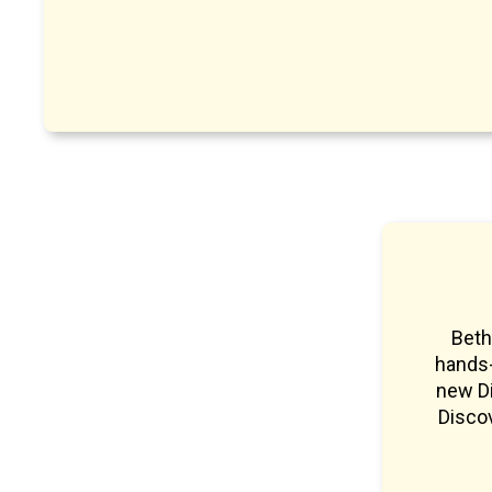
Beth
hands-
new Di
Discov