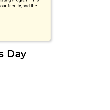
our faculty, and the
’s Day