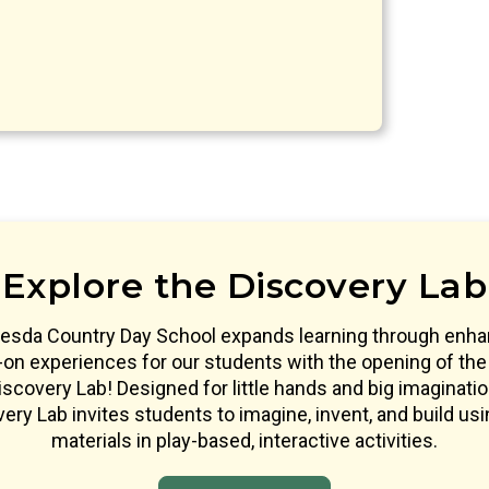
Explore the Discovery Lab
esda Country Day School expands learning through enh
on experiences for our students with the opening of the
scovery Lab! Designed for little hands and big imaginatio
ery Lab invites students to imagine, invent, and build usi
materials in play-based, interactive activities.