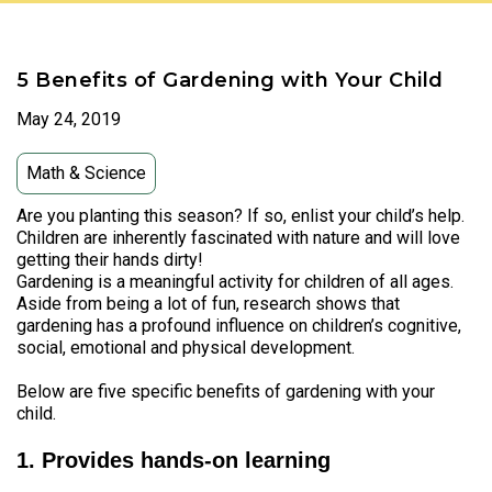
5 Benefits of Gardening with Your Child
May 24, 2019
Math & Science
Are you planting this season? If so, enlist your child’s help.
Children are inherently fascinated with nature and will love
getting their hands dirty!
Gardening is a meaningful activity for children of all ages.
Aside from being a lot of fun, research shows that
gardening has a profound influence on children’s cognitive,
social, emotional and physical development.
Below are five specific benefits of gardening with your
child.
1. Provides hands-on learning