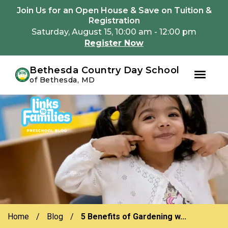
Youtube
Instagram
Facebook
Join Us for an Open House & Save on Tuition &
Registration
Saturday, August 15, 10:00 am - 12:00 pm
Register Now
Bethesda Country Day School
of Bethesda, MD
Skip
Skip
to
to
primary
main
navigation
content
Home
/
Blog
/
5 Benefits of Gardening w...