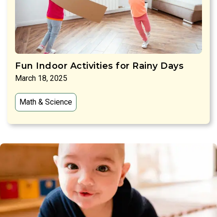
Fun Indoor Activities for Rainy Days
March 18, 2025
Math & Science