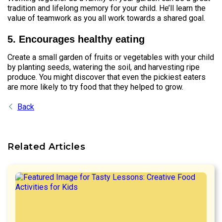
tradition and lifelong memory for your child. He’ll learn the
value of teamwork as you all work towards a shared goal.
5. Encourages healthy eating
Create a small garden of fruits or vegetables with your child
by planting seeds, watering the soil, and harvesting ripe
produce. You might discover that even the pickiest eaters
are more likely to try food that they helped to grow.
Back
Related Articles