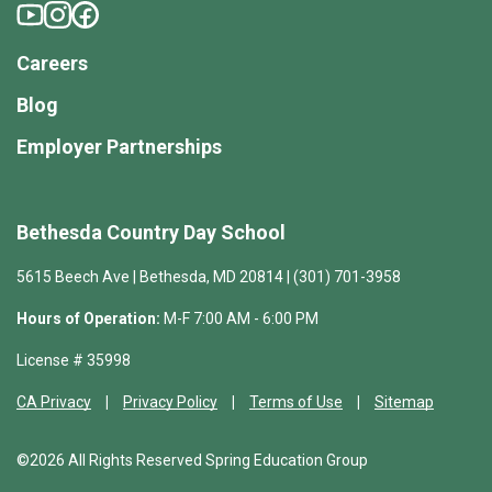
Careers
Blog
Employer Partnerships
Bethesda Country Day School
5615 Beech Ave | Bethesda, MD 20814 | (301) 701-3958
Hours of Operation:
M-F 7:00 AM - 6:00 PM
License # 35998
CA Privacy
Privacy Policy
Terms of Use
Sitemap
©2026 All Rights Reserved Spring Education Group