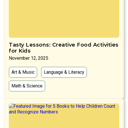
Tasty Lessons: Creative Food Activities
for Kids
November 12, 2025
Art & Music
Language & Literacy
Math & Science