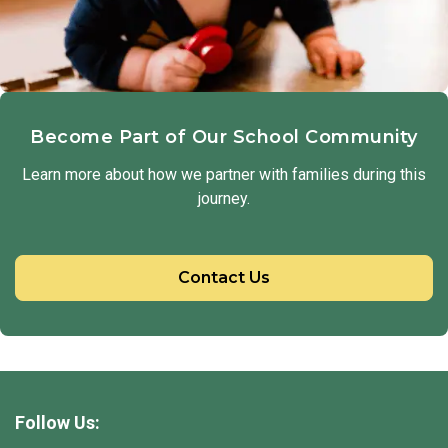
Become Part of Our School Community
Learn more about how we partner with families during this
journey.
Contact Us
Follow Us: