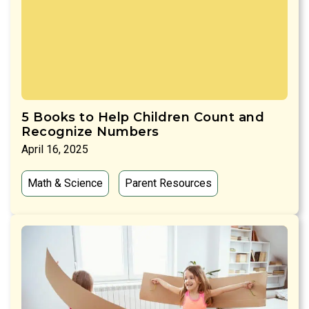
5 Books to Help Children Count and
Recognize Numbers
April 16, 2025
Math & Science
Parent Resources