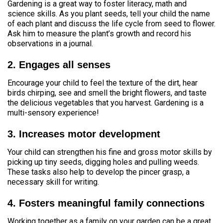
Gardening is a great way to foster literacy, math and
science skills. As you plant seeds, tell your child the name
of each plant and discuss the life cycle from seed to flower.
Ask him to measure the plant’s growth and record his
observations in a journal.
2. Engages all senses
Encourage your child to feel the texture of the dirt, hear
birds chirping, see and smell the bright flowers, and taste
the delicious vegetables that you harvest. Gardening is a
multi-sensory experience!
3. Increases motor development
Your child can strengthen his fine and gross motor skills by
picking up tiny seeds, digging holes and pulling weeds.
These tasks also help to develop the pincer grasp, a
necessary skill for writing.
4. Fosters meaningful family connections
Working together as a family on your garden can be a great