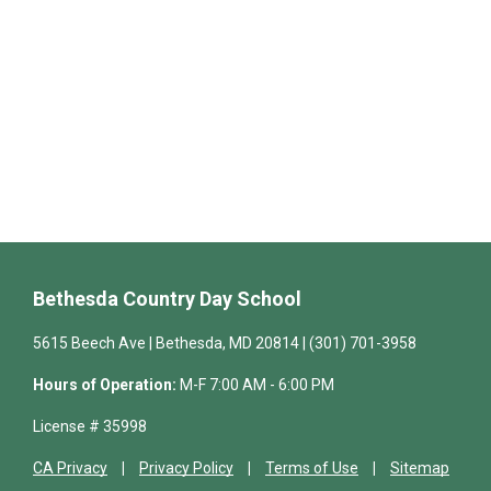
Bethesda Country Day School
5615 Beech Ave | Bethesda, MD 20814 | (301) 701-3958
Hours of Operation:
M-F 7:00 AM - 6:00 PM
License # 35998
CA Privacy
Privacy Policy
Terms of Use
Sitemap