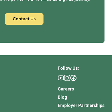
Contact Us
Follow Us:
Careers
Blog
Employer Partnerships