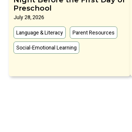
Preschool
July 28, 2026
Language & Literacy
Parent Resources
Social-Emotional Learning