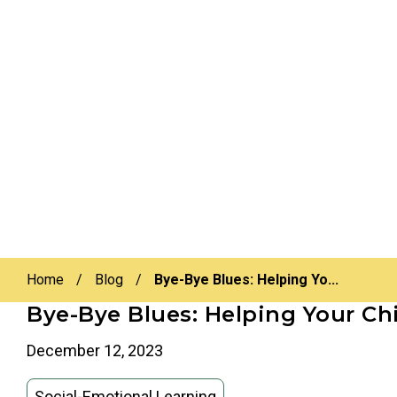
Home
/
Blog
/
Bye-Bye Blues: Helping Yo...
Bye-Bye Blues: Helping Your Ch
December 12, 2023
Social-Emotional Learning