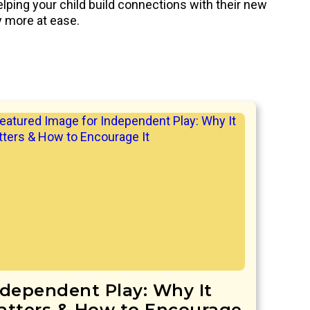
elping your child build connections with their new
ly more at ease.
ndependent Play: Why It
atters & How to Encourage