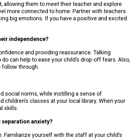
ent, allowing them to meet their teacher and explore
 feel more connected to home. Partner with teachers
cing big emotions. If you have a positive and excited
their independence?
confidence and providing reassurance. Talking
to do can help to ease your child’s drop-off fears. Also,
 follow through.
d social norms, while instilling a sense of
 children’s classes at your local library. When your
 skills.
g separation anxiety?
 Familiarize yourself with the staff at your child’s