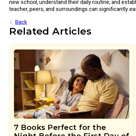
new school, understand their daily routine, and estab
teacher, peers, and surroundings can significantly eas
Back
Related Articles
7 Books Perfect for the
Night Before the First Day of