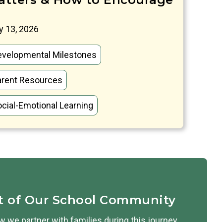
 13, 2026
evelopmental Milestones
arent Resources
cial-Emotional Learning
t of Our School Community
 we partner with families during this journey.