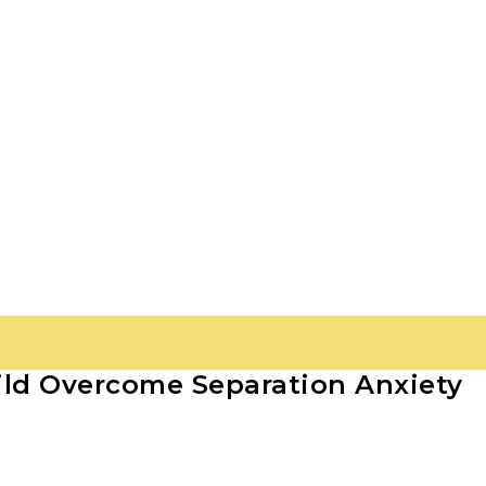
ild Overcome Separation Anxiety