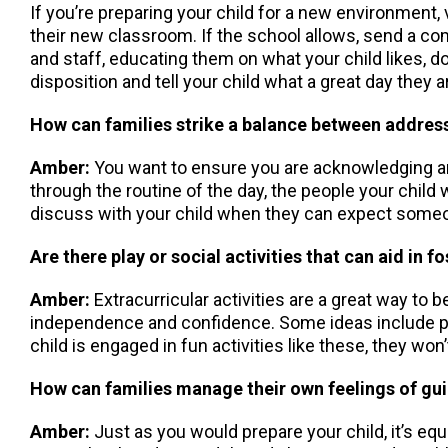
If you’re preparing your child for a new environment, v
their new classroom. If the school allows, send a co
and staff, educating them on what your child likes, d
disposition and tell your child what a great day they ar
How can families strike a balance between address
Amber:
You want to ensure you are acknowledging and
through the routine of the day, the people your child wi
discuss with your child when they can expect someone
Are there play or social activities that can aid in
Amber:
Extracurricular activities are a great way to 
independence and confidence. Some ideas include play 
child is engaged in fun activities like these, they won
How can families manage their own feelings of guil
Amber:
Just as you would prepare your child, it’s equ