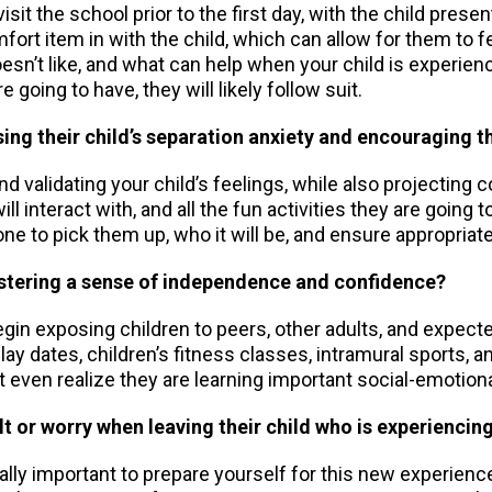
isit the school prior to the first day, with the child pres
mfort item in with the child, which can allow for them to
oesn’t like, and what can help when your child is experien
e going to have, they will likely follow suit.
ing their child’s separation anxiety and encouraging 
 validating your child’s feelings, while also projecting 
ll interact with, and all the fun activities they are going 
 to pick them up, who it will be, and ensure appropriate
 fostering a sense of independence and confidence?
begin exposing children to peers, other adults, and expecte
dates, children’s fitness classes, intramural sports, and
’t even realize they are learning important social-emotional
t or worry when leaving their child who is experiencin
ally important to prepare yourself for this new experience.