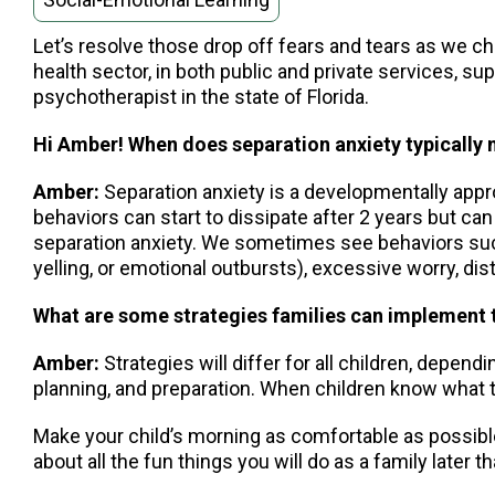
Let’s resolve those drop off fears and tears as we c
health sector, in both public and private services, sup
psychotherapist in the state of Florida.
Hi Amber! When does separation anxiety typically m
Amber:
Separation anxiety is a developmentally appr
behaviors can start to dissipate after 2 years but ca
separation anxiety. We sometimes see behaviors such 
yelling, or emotional outbursts), excessive worry, d
What are some strategies families can implement t
Amber:
Strategies will differ for all children, depen
planning, and preparation. When children know what t
Make your child’s morning as comfortable as possible, p
about all the fun things you will do as a family later th