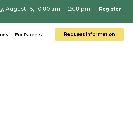
y, August 15, 10:00 am - 12:00 pm
Register
Request Information
ions
For Parents