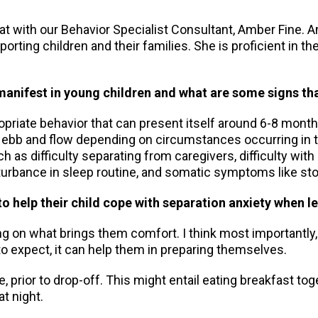
hat with our Behavior Specialist Consultant, Amber Fine. 
porting children and their families. She is proficient in t
anifest in young children and what are some signs tha
opriate behavior that can present itself around 6-8 month
n ebb and flow depending on circumstances occurring in th
as difficulty separating from caregivers, difficulty with
isturbance in sleep routine, and somatic symptoms like 
o help their child cope with separation anxiety when l
ding on what brings them comfort. I think most importantly
o expect, it can help them in preparing themselves.
rior to drop-off. This might entail eating breakfast togeth
at night.