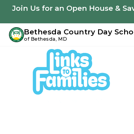
Youtube
Instagram
Facebook
Join Us for an Open House & Sav
Bethesda Country Day Scho
of Bethesda, MD
Skip
Skip
to
to
primary
main
navigation
content