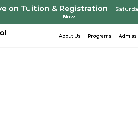
e on Tuition & Registration
Saturda
Now
ol
About Us
Programs
Admiss