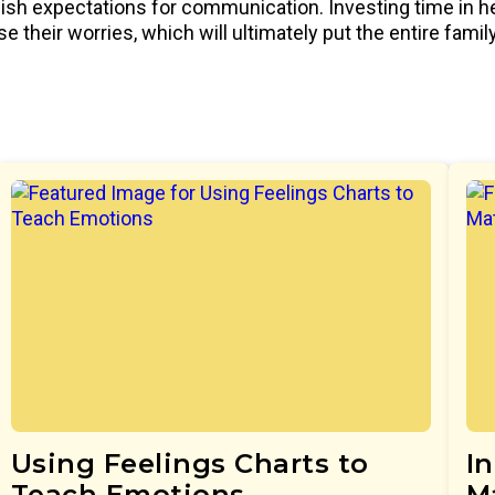
lish expectations for communication. Investing time in h
e their worries, which will ultimately put the entire fami
Using Feelings Charts to
I
Teach Emotions
M