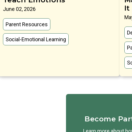
It
June 02, 2026
May
Parent Resources
D
Social-Emotional Learning
P
So
Become Par
Learn more about how