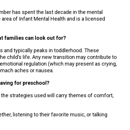
Amber has spent the last decade in the mental
he area of Infant Mental Health and is a licensed
t families can look out for?
s and typically peaks in toddlerhood. These
e child’s life. Any new transition may contribute to
 emotional regulation (which may present as crying,
stomach aches or nausea.
eaving for preschool?
, the strategies used will carry themes of comfort,
er, listening to their favorite music, or talking