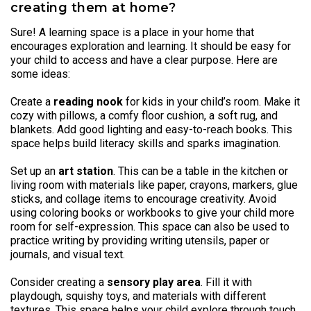
creating them at home?
Sure! A learning space is a place in your home that
encourages exploration and learning. It should be easy for
your child to access and have a clear purpose. Here are
some ideas:
Create a
reading nook
for kids in your child’s room. Make it
cozy with pillows, a comfy floor cushion, a soft rug, and
blankets. Add good lighting and easy-to-reach books. This
space helps build literacy skills and sparks imagination.
Set up an
art station
. This can be a table in the kitchen or
living room with materials like paper, crayons, markers, glue
sticks, and collage items to encourage creativity. Avoid
using coloring books or workbooks to give your child more
room for self-expression. This space can also be used to
practice writing by providing writing utensils, paper or
journals, and visual text.
Consider creating a
sensory play area
. Fill it with
playdough, squishy toys, and materials with different
textures. This space helps your child explore through touch,