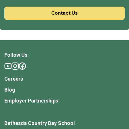
Contact Us
Follow Us:
Careers
Blog
Employer Partnerships
Bethesda Country Day School