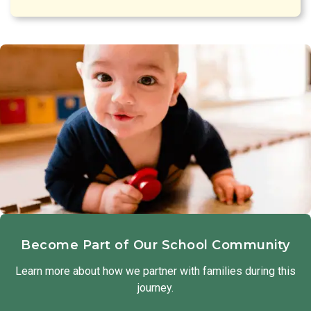
Become Part of Our School Community
Learn more about how we partner with families during this
journey.