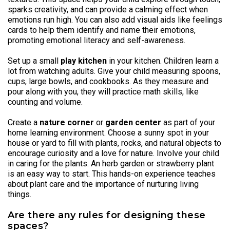
sparks creativity, and can provide a calming effect when
emotions run high. You can also add visual aids like feelings
cards to help them identify and name their emotions,
promoting emotional literacy and self-awareness.
Set up a small
play kitchen
in your kitchen. Children learn a
lot from watching adults. Give your child measuring spoons,
cups, large bowls, and cookbooks. As they measure and
pour along with you, they will practice math skills, like
counting and volume.
Create a
nature corner
or
garden center
as part of your
home learning environment. Choose a sunny spot in your
house or yard to fill with plants, rocks, and natural objects to
encourage curiosity and a love for nature. Involve your child
in caring for the plants. An herb garden or strawberry plant
is an easy way to start. This hands-on experience teaches
about plant care and the importance of nurturing living
things.
Are there any rules for designing these
spaces?