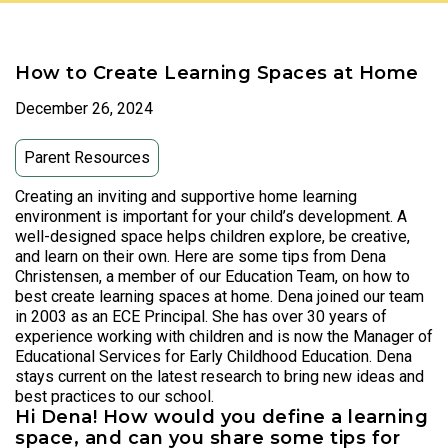
How to Create Learning Spaces at Home
December 26, 2024
Parent Resources
Creating an inviting and supportive home learning
environment is important for your child’s development. A
well-designed space helps children explore, be creative,
and learn on their own. Here are some tips from Dena
Christensen, a member of our Education Team, on how to
best create learning spaces at home. Dena joined our team
in 2003 as an ECE Principal. She has over 30 years of
experience working with children and is now the Manager of
Educational Services for Early Childhood Education. Dena
stays current on the latest research to bring new ideas and
best practices to our school.
Hi Dena! How would you define a learning
space, and can you share some tips for