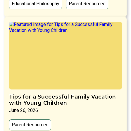
Educational Philosophy
Parent Resources
Tips for a Successful Family Vacation
with Young Children
June 26, 2026
Parent Resources