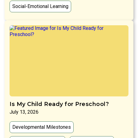
Social-Emotional Learning
Is My Child Ready for Preschool?
July 13, 2026
Developmental Milestones