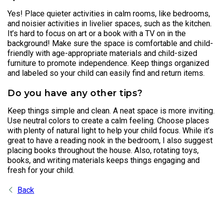
Yes! Place quieter activities in calm rooms, like bedrooms,
and noisier activities in livelier spaces, such as the kitchen.
It’s hard to focus on art or a book with a TV on in the
background! Make sure the space is comfortable and child-
friendly with age-appropriate materials and child-sized
furniture to promote independence. Keep things organized
and labeled so your child can easily find and return items.
Do you have any other tips?
Keep things simple and clean. A neat space is more inviting.
Use neutral colors to create a calm feeling. Choose places
with plenty of natural light to help your child focus. While it’s
great to have a reading nook in the bedroom, I also suggest
placing books throughout the house. Also, rotating toys,
books, and writing materials keeps things engaging and
fresh for your child.
Back