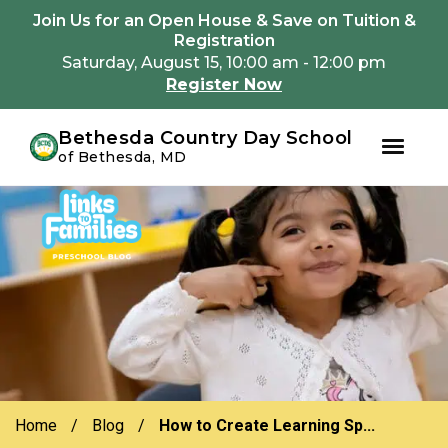
Youtube
Instagram
Facebook
Join Us for an Open House & Save on Tuition &
Registration
Saturday, August 15, 10:00 am - 12:00 pm
Register Now
Bethesda Country Day School
of Bethesda, MD
Skip
Skip
to
to
primary
main
navigation
content
Home
/
Blog
/
How to Create Learning Sp...