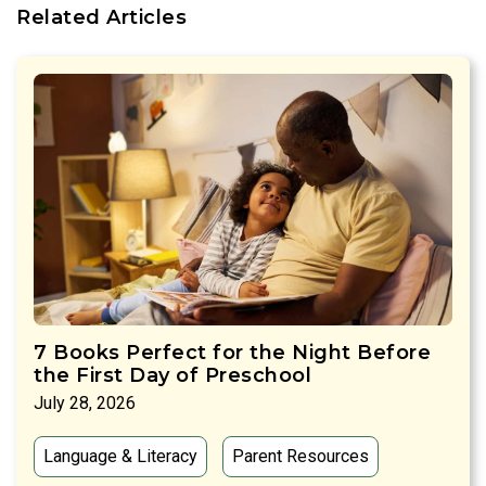
Related Articles
7 Books Perfect for the Night Before
the First Day of Preschool
July 28, 2026
Language & Literacy
Parent Resources