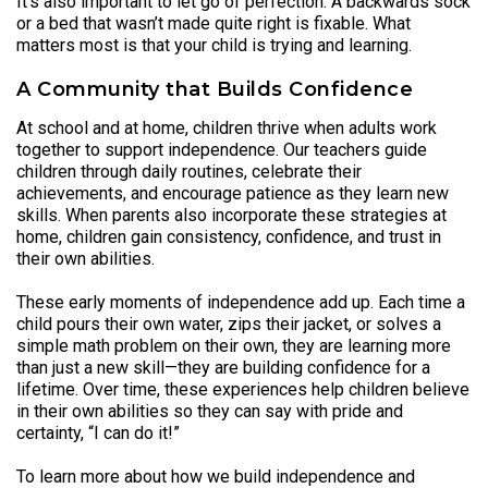
It’s also important to let go of perfection. A backwards sock
or a bed that wasn’t made quite right is fixable. What
matters most is that your child is trying and learning.
A Community that Builds Confidence
At school and at home, children thrive when adults work
together to support independence. Our teachers guide
children through daily routines, celebrate their
achievements, and encourage patience as they learn new
skills. When parents also incorporate these strategies at
home, children gain consistency, confidence, and trust in
their own abilities.
These early moments of independence add up. Each time a
child pours their own water, zips their jacket, or solves a
simple math problem on their own, they are learning more
than just a new skill—they are building confidence for a
lifetime. Over time, these experiences help children believe
in their own abilities so they can say with pride and
certainty, “I can do it!”
To learn more about how we build independence and