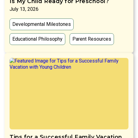
Is My Child Ready for Preschool?
July 13, 2026
Developmental Milestones
Educational Philosophy
Parent Resources
Tips for a Successful Family Vacation