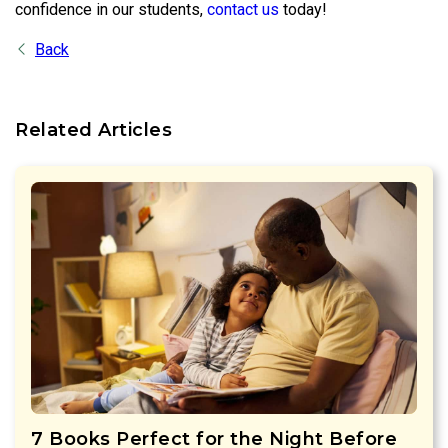
confidence in our students,
contact us
today!
Back
Related Articles
7 Books Perfect for the Night Before