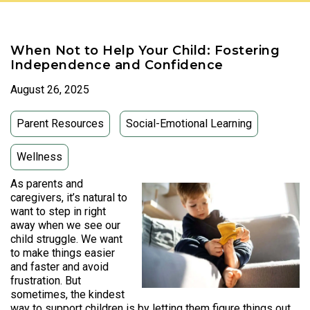
When Not to Help Your Child: Fostering
Independence and Confidence
August 26, 2025
Parent Resources
Social-Emotional Learning
Wellness
As parents and
caregivers, it’s natural to
want to step in right
away when we see our
child struggle. We want
to make things easier
and faster and avoid
frustration. But
sometimes, the kindest
way to support children is by letting them figure things out