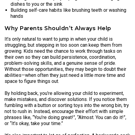
dishes to you or the sink
Building self-care habits like brushing teeth or washing
hands
Why Parents Shouldn’t Always Help
It’s only natural to want to jump in when your child is
struggling, but stepping in too soon can keep them from
growing. Kids need the chance to work through tasks on
their own so they can build persistence, coordination,
problem-solving skills, and a genuine sense of pride.
Without those opportunities, they may begin to doubt their
abilities—when often they just need a little more time and
space to figure things out.
By holding back, you’re allowing your child to experiment,
make mistakes, and discover solutions. If you notice them
fumbling with a button or sorting toys into the wrong bin, try
not to rush in. Instead, encourage their effort with simple
phrases like, “You’re doing great!”, “Almost. You can do it!”,
or “It’s okay, take your time.”