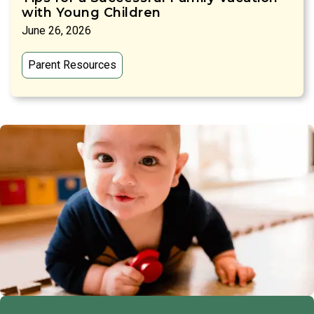
with Young Children
June 26, 2026
Parent Resources