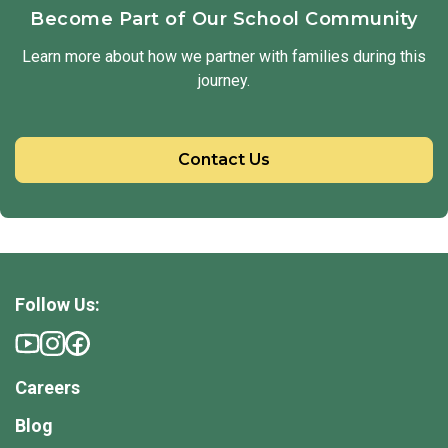
Become Part of Our School Community
Learn more about how we partner with families during this
journey.
Contact Us
Follow Us:
Careers
Blog