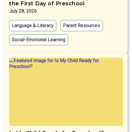
the First Day of Preschool
July 28, 2026
Language & Literacy
Parent Resources
Social-Emotional Learning