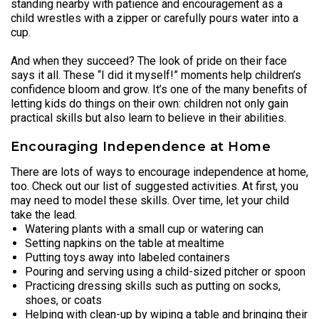
standing nearby with patience and encouragement as a
child wrestles with a zipper or carefully pours water into a
cup.
And when they succeed? The look of pride on their face
says it all. These “I did it myself!” moments help children’s
confidence bloom and grow. It’s one of the many benefits of
letting kids do things on their own: children not only gain
practical skills but also learn to believe in their abilities.
Encouraging Independence at Home
There are lots of ways to encourage independence at home,
too. Check out our list of suggested activities. At first, you
may need to model these skills. Over time, let your child
take the lead.
Watering plants with a small cup or watering can
Setting napkins on the table at mealtime
Putting toys away into labeled containers
Pouring and serving using a child-sized pitcher or spoon
Practicing dressing skills such as putting on socks,
shoes, or coats
Helping with clean-up by wiping a table and bringing their