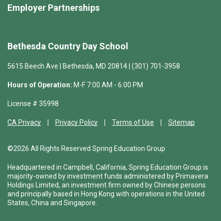
Employer Partnerships
Bethesda Country Day School
5615 Beech Ave | Bethesda, MD 20814 | (301) 701-3958
Hours of Operation:
M-F 7:00 AM - 6:00 PM
License # 35998
CA Privacy
Privacy Policy
Terms of Use
Sitemap
©2026 All Rights Reserved Spring Education Group
Headquartered in Campbell, California, Spring Education Group is
majority-owned by investment funds administered by Primavera
Holdings Limited, an investment firm owned by Chinese persons
and principally based in Hong Kong with operations in the United
States, China and Singapore.