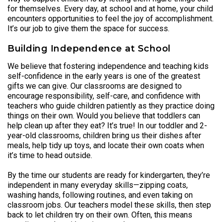
for themselves. Every day, at school and at home, your child
encounters opportunities to feel the joy of accomplishment.
It’s our job to give them the space for success.
Building Independence at School
We believe that fostering independence and teaching kids
self-confidence in the early years is one of the greatest
gifts we can give. Our classrooms are designed to
encourage responsibility, self-care, and confidence with
teachers who guide children patiently as they practice doing
things on their own. Would you believe that toddlers can
help clean up after they eat? It’s true! In our toddler and 2-
year-old classrooms, children bring us their dishes after
meals, help tidy up toys, and locate their own coats when
it’s time to head outside.
By the time our students are ready for kindergarten, they’re
independent in many everyday skills—zipping coats,
washing hands, following routines, and even taking on
classroom jobs. Our teachers model these skills, then step
back to let children try on their own. Often, this means