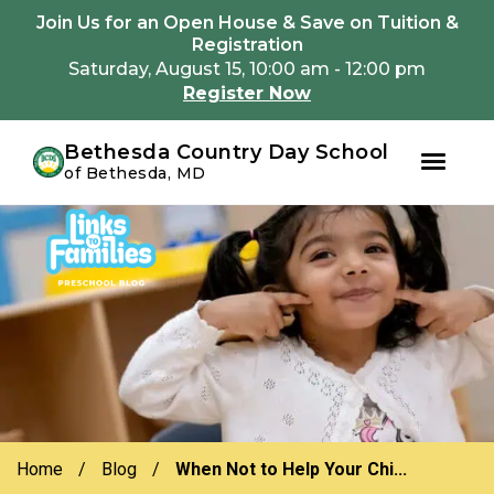
Youtube
Instagram
Facebook
Join Us for an Open House & Save on Tuition &
Registration
Saturday, August 15, 10:00 am - 12:00 pm
Register Now
Bethesda Country Day School
of Bethesda, MD
Skip
Skip
to
to
primary
main
navigation
content
Home
/
Blog
/
When Not to Help Your Chi...