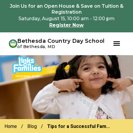
Youtube
Instagram
Facebook
Join Us for an Open House & Save on Tuition &
Registration
Saturday, August 15, 10:00 am - 12:00 pm
Register Now
Bethesda Country Day School
of Bethesda, MD
Skip
Skip
to
to
primary
main
navigation
content
Home
/
Blog
/
Tips for a Successful Fam...