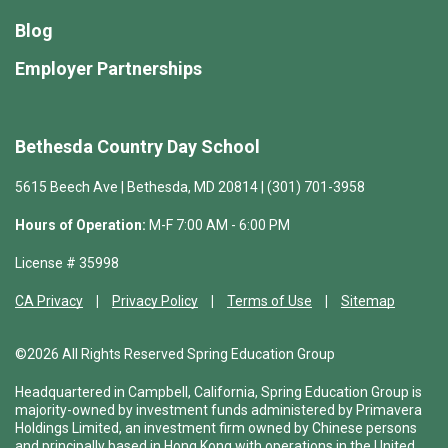
Blog
Employer Partnerships
Bethesda Country Day School
5615 Beech Ave | Bethesda, MD 20814 | (301) 701-3958
Hours of Operation:
M-F 7:00 AM - 6:00 PM
License # 35998
CA Privacy
Privacy Policy
Terms of Use
Sitemap
©2026 All Rights Reserved Spring Education Group
Headquartered in Campbell, California, Spring Education Group is
majority-owned by investment funds administered by Primavera
Holdings Limited, an investment firm owned by Chinese persons
and principally based in Hong Kong with operations in the United