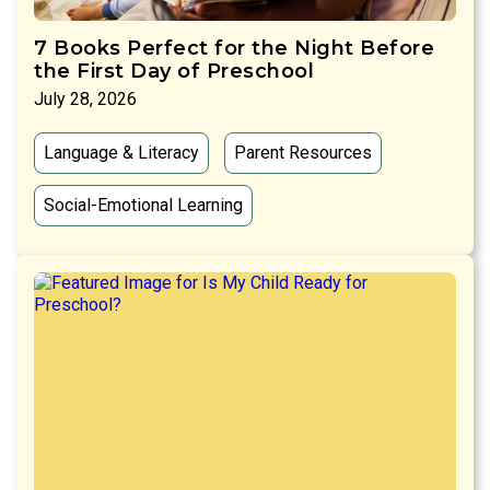
7 Books Perfect for the Night Before
the First Day of Preschool
July 28, 2026
Language & Literacy
Parent Resources
Social-Emotional Learning