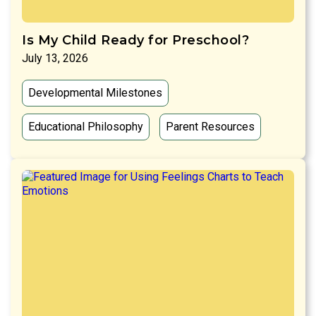
Is My Child Ready for Preschool?
July 13, 2026
Developmental Milestones
Educational Philosophy
Parent Resources