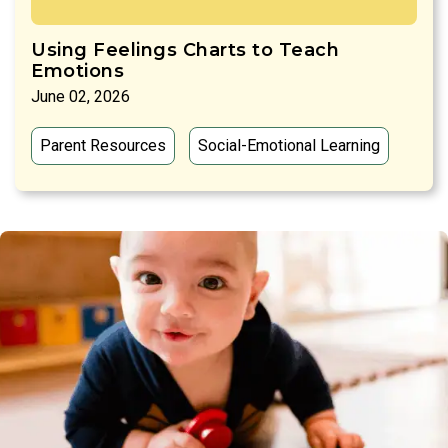
Using Feelings Charts to Teach
Emotions
June 02, 2026
Parent Resources
Social-Emotional Learning