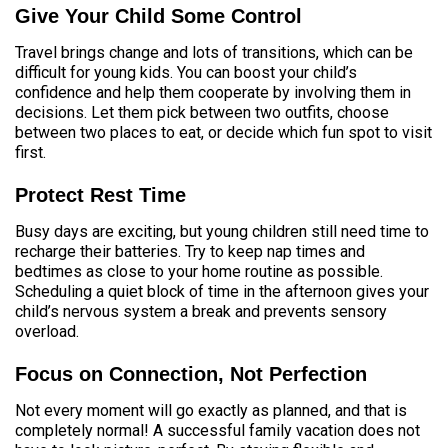
Give Your Child Some Control
Travel brings change and lots of transitions, which can be
difficult for young kids. You can boost your child’s
confidence and help them cooperate by involving them in
decisions. Let them pick between two outfits, choose
between two places to eat, or decide which fun spot to visit
first.
Protect Rest Time
Busy days are exciting, but young children still need time to
recharge their batteries. Try to keep nap times and
bedtimes as close to your home routine as possible.
Scheduling a quiet block of time in the afternoon gives your
child’s nervous system a break and prevents sensory
overload.
Focus on Connection, Not Perfection
Not every moment will go exactly as planned, and that is
completely normal! A successful family vacation does not