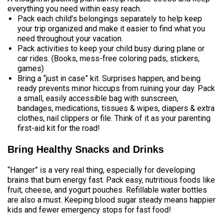
everything you need within easy reach.
Pack each child’s belongings separately to help keep
your trip organized and make it easier to find what you
need throughout your vacation.
Pack activities to keep your child busy during plane or
car rides. (Books, mess-free coloring pads, stickers,
games)
Bring a “just in case” kit. Surprises happen, and being
ready prevents minor hiccups from ruining your day. Pack
a small, easily accessible bag with sunscreen,
bandages, medications, tissues & wipes, diapers & extra
clothes, nail clippers or file. Think of it as your parenting
first-aid kit for the road!
Bring Healthy Snacks and Drinks
“Hanger” is a very real thing, especially for developing
brains that burn energy fast. Pack easy, nutritious foods like
fruit, cheese, and yogurt pouches. Refillable water bottles
are also a must. Keeping blood sugar steady means happier
kids and fewer emergency stops for fast food!