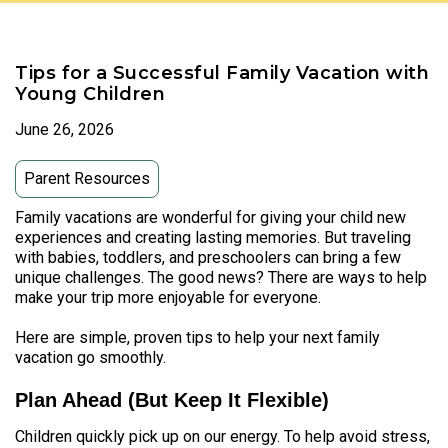
Tips for a Successful Family Vacation with
Young Children
June 26, 2026
Parent Resources
Family vacations are wonderful for giving your child new
experiences and creating lasting memories. But traveling
with babies, toddlers, and preschoolers can bring a few
unique challenges. The good news? There are ways to help
make your trip more enjoyable for everyone.
Here are simple, proven tips to help your next family
vacation go smoothly.
Plan Ahead (But Keep It Flexible)
Children quickly pick up on our energy. To help avoid stress,