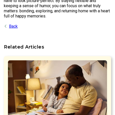
have to look picture-perfect. By staying flexible and
keeping a sense of humor, you can focus on what truly
matters: bonding, exploring, and returning home with a heart
full of happy memories.
Back
Related Articles