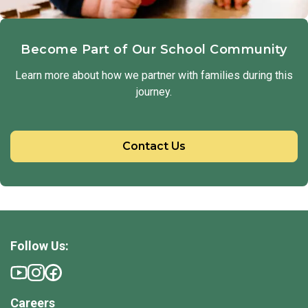
Become Part of Our School Community
Learn more about how we partner with families during this
journey.
Contact Us
Follow Us:
Careers