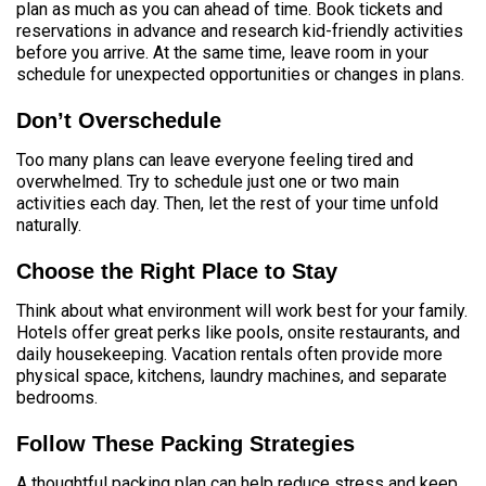
plan as much as you can ahead of time. Book tickets and
reservations in advance and research kid-friendly activities
before you arrive. At the same time, leave room in your
schedule for unexpected opportunities or changes in plans.
Don’t Overschedule
Too many plans can leave everyone feeling tired and
overwhelmed. Try to schedule just one or two main
activities each day. Then, let the rest of your time unfold
naturally.
Choose the Right Place to Stay
Think about what environment will work best for your family.
Hotels offer great perks like pools, onsite restaurants, and
daily housekeeping. Vacation rentals often provide more
physical space, kitchens, laundry machines, and separate
bedrooms.
Follow These Packing Strategies
A thoughtful packing plan can help reduce stress and keep