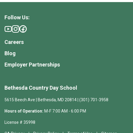
Follow Us:
Careers
Blog
Employer Partnerships
Bethesda Country Day School
5615 Beech Ave | Bethesda, MD 20814 | (301) 701-3958
Hours of Operation:
M-F 7:00 AM - 6:00 PM
License # 35998