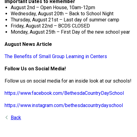
Important Dates to Remember
August 2nd – Open House, 10am-12pm
Wednesday, August 20th – Back to School Night
Thursday, August 21st – Last day of summer camp
Friday, August 22nd – BCDS CLOSED
Monday, August 25th – First Day of the new school year
August News Article
The Benefits of Small Group Learning in Centers
Follow Us on Social Media!
Follow us on social media for an inside look at our schools!
https://www.facebook.com/BethesdaCountryDaySchool
https://www.instagram.com/bethesdacountrydayschool
Back