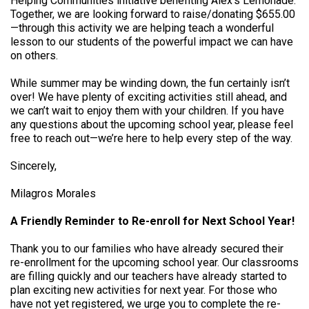
Helping Communities initiative benefiting Alex’s Lemonade.
Together, we are looking forward to raise/donating $655.00
—through this activity we are helping teach a wonderful
lesson to our students of the powerful impact we can have
on others.
While summer may be winding down, the fun certainly isn’t
over! We have plenty of exciting activities still ahead, and
we can’t wait to enjoy them with your children. If you have
any questions about the upcoming school year, please feel
free to reach out—we’re here to help every step of the way.
Sincerely,
Milagros Morales
A Friendly Reminder to Re-enroll for Next School Year!
Thank you to our families who have already secured their
re-enrollment for the upcoming school year. Our classrooms
are filling quickly and our teachers have already started to
plan exciting new activities for next year. For those who
have not yet registered, we urge you to complete the re-