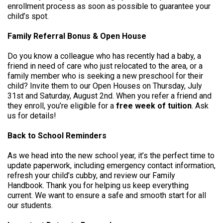
enrollment process as soon as possible to guarantee your
child’s spot.
Family Referral Bonus & Open House
Do you know a colleague who has recently had a baby, a
friend in need of care who just relocated to the area, or a
family member who is seeking a new preschool for their
child? Invite them to our Open Houses on Thursday, July
31st and Saturday, August 2nd. When you refer a friend and
they enroll, you’re eligible for a
free week of tuition
. Ask
us for details!
Back to School Reminders
As we head into the new school year, it’s the perfect time to
update paperwork, including emergency contact information,
refresh your child’s cubby, and review our Family
Handbook. Thank you for helping us keep everything
current. We want to ensure a safe and smooth start for all
our students.