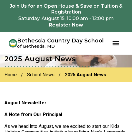
Youtube
Instagram
Facebook
Join Us for an Open House & Save on Tuition &
Registration
Saturday, August 15, 10:00 am - 12:00 pm
Register Now
Bethesda Country Day School
of Bethesda, MD
2025 August News
Skip
Skip
to
to
primary
main
Home
/
School News
/
2025 August News
navigation
content
August Newsletter
A Note from Our Principal
As we head into August, we are excited to start our Kids